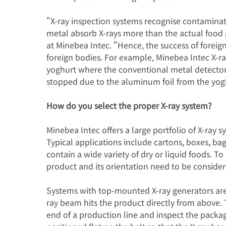
"X-ray inspection systems recognise contaminat
metal absorb X-rays more than the actual food
at Minebea Intec. "Hence, the success of foreig
foreign bodies. For example, Minebea Intec X-r
yoghurt where the conventional metal detector
stopped due to the aluminum foil from the yog
How do you select the proper X-ray system?
Minebea Intec offers a large portfolio of X-ray 
Typical applications include cartons, boxes, ba
contain a wide variety of dry or liquid foods. To
product and its orientation need to be consider
Systems with top-mounted X-ray generators are
ray beam hits the product directly from above. 
end of a production line and inspect the packag