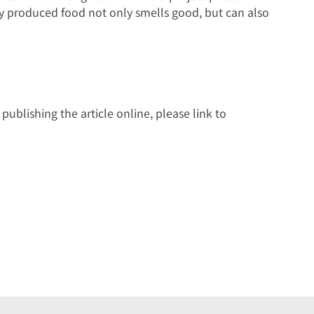
ly produced food not only smells good, but can also
ublishing the article online, please link to