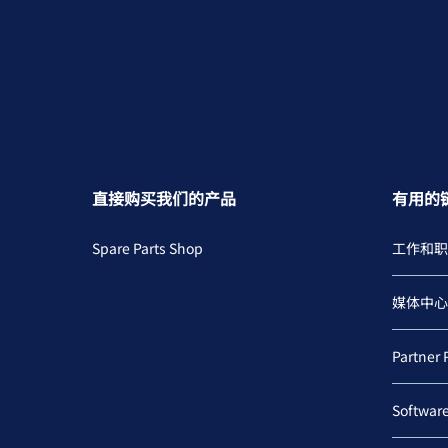
直接购买我们的产品
有用的
Spare Parts Shop
工作和职
媒体中心
Partner 
Softwar