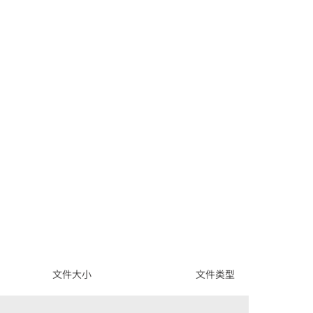
文件大小
文件类型