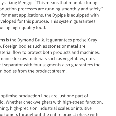
says Liang Mengqi. "This means that manufacturing
roduction processes are running smoothly and safely."
 for meat applications, the Dypipe is equipped with
eveloped for this purpose. This system guarantees
ducing high-quality food.
ems is the Dymond Bulk. It guarantees precise X-ray
y. Foreign bodies such as stones or metal are
terial flow to protect both products and machines.
ance for raw materials such as vegetables, nuts,
ent separator with four segments also guarantees the
ign bodies from the product stream.
optimise production lines are just one part of
io. Whether checkweighers with high-speed function,
ing, high-precision industrial scales or intuitive
 customers throughout the entire project phase with