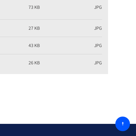
73 KB
JPG
27 KB
JPG
43 KB
JPG
26 KB
JPG
回
到
顶