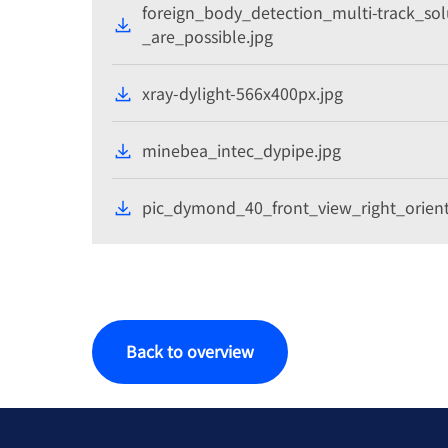
foreign_body_detection_multi-track_so
_are_possible.jpg
xray-dylight-566x400px.jpg
minebea_intec_dypipe.jpg
pic_dymond_40_front_view_right_orient
Back to overview