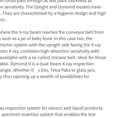
am could pass through as less pack thickness as
ion sensitivity. The Dylight and Dymond models have
. They are characterised by a hygienic design and high
on.
where the X-ray beam reaches the conveyor belt from
 such as a jar of baby food. In this case too, the
tector system with the upright side facing the X-ray
er X-ray, combines high detection sensitivity with
vailable with a so-called chicane belt. Ideal for those
ilable. Dymond D is a dual-beam X-ray inspection
ngle. Whether it’s tins, Tetra Paks or glass jars,
thus opening up a wealth of possibilities for
y inspection system for viscous and liquid products.
 specimen insertion system that enables the test