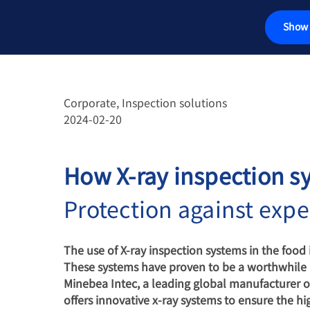
Show 
传感器
称重电气件
Corporate, Inspection solutions
2024-02-20
工业秤
检测解决方案
How X-ray inspection sy
汽车衡
Protection against expe
软件
The use of X-ray inspection systems in the food i
These systems have proven to be a worthwhile in
定制解决方案
Minebea Intec, a leading global manufacturer o
offers innovative x-ray systems to ensure the hi
服务