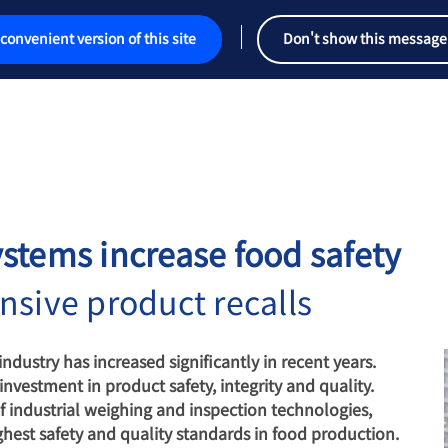
convenient version of this site
Don't show this message
stems increase food safety
nsive product recalls
ndustry has increased significantly in recent years.
vestment in product safety, integrity and quality.
f industrial weighing and inspection technologies,
ghest safety and quality standards in food production.