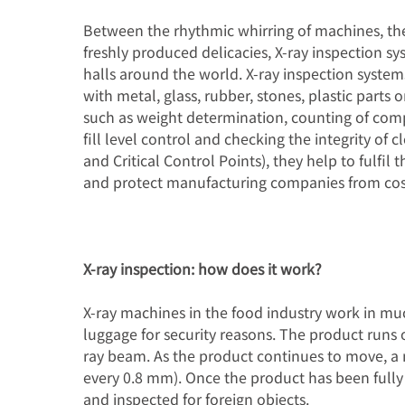
Between the rhythmic whirring of machines, the
行业解决方案
freshly produced delicacies, X-ray inspection 
halls around the world. X-ray inspection syste
专长和知识
with metal, glass, rubber, stones, plastic parts 
such as weight determination, counting of comp
关于我们
fill level control and checking the integrity of
and Critical Control Points), they help to fulfil
新闻
and protect manufacturing companies from cos
X-ray inspection: how does it work?
X-ray machines in the food industry work in mu
luggage for security reasons. The product runs 
ray beam. As the product continues to move, a n
every 0.8 mm). Once the product has been fully
and inspected for foreign objects.