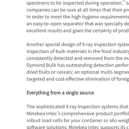
specimens to be inspected during operation," 
companies can be sure at all times that their p
In order to meet the high hygiene requirements
an easy-to-open separator that was specially d
excellent results and gives the certainty of pro
Another special design of X-ray inspection syst
inspection of bulk materials in the food industr
consistently detected and removed from the ma
Dymond Bulk has outstanding detection perform
dried fruits or cereals: an optional multi-segm
targeted and cost-effective elimination of fore
Everything from a single source
The sophisticated X-ray inspection systems that 
Minebea Intec's comprehensive product portfol
robust load cells for your container or silo weigh
software solutions: Minebea Intec supports its