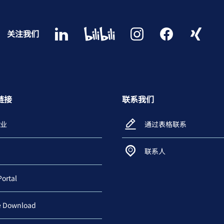
关注我们
链接
联系我们
业
通过表格联系
联系人
Portal
e Download