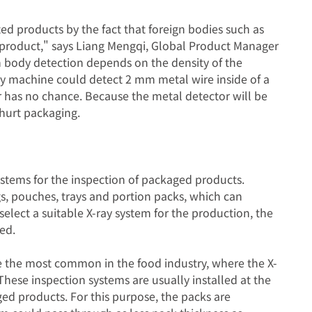
ed products by the fact that foreign bodies such as
 product," says Liang Mengqi, Global Product Manager
n body detection depends on the density of the
ay machine could detect 2 mm metal wire inside of a
 has no chance. Because the metal detector will be
hurt packaging.
systems for the inspection of packaged products.
gs, pouches, trays and portion packs, which can
 select a suitable X-ray system for the production, the
ed.
 the most common in the food industry, where the X-
These inspection systems are usually installed at the
ed products. For this purpose, the packs are