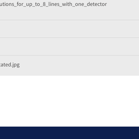
lutions_for_up_to_8_lines_with_one_detector
ated.jpg