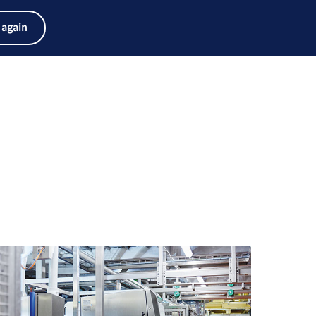
产品搜索器
工作和职业
搜索
中文
 again
菜
Search
单
term
Search