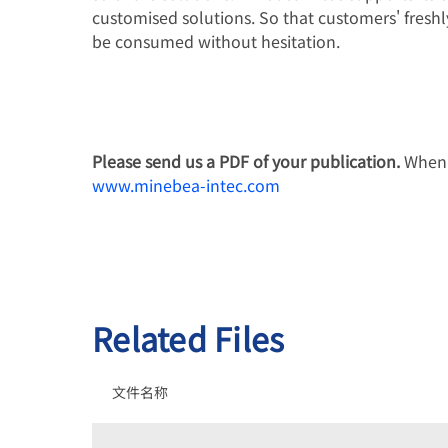
customised solutions. So that customers' fresh
be consumed without hesitation.
Please send us a PDF of your publication.
When p
www.minebea-intec.com
Related Files
文件名称