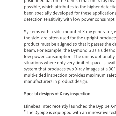
positioned flat on the belt so that the X-ray be
possible, which attributes to the higher detect
been specially developed for these applications
detection sensitivity with low power consumpti
Systems with a side-mounted X-ray generator, 
the side, are often used for the upright products
product must be aligned so that it passes the de
beam. For example, the Dymond S as a sideshoot
low power consumption. The unit is optionally a
situations where only very limited space is ava
system that produces two X-ray images at a 90° a
multi-sided inspection provides maximum safety 
manufacturers in product design.
Special designs of X-ray inspection
Minebea Intec recently launched the Dypipe X-ra
"The Dypipe is equipped with an innovative test