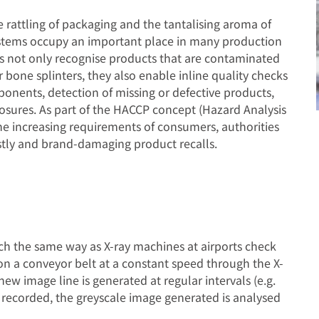
 rattling of packaging and the tantalising aroma of
systems occupy an important place in many production
ms not only recognise products that are contaminated
or bone splinters, they also enable inline quality checks
onents, detection of missing or defective products,
 closures. As part of the HACCP concept (Hazard Analysis
 the increasing requirements of consumers, authorities
tly and brand-damaging product recalls.
ch the same way as X-ray machines at airports check
on a conveyor belt at a constant speed through the X-
ew image line is generated at regular intervals (e.g.
 recorded, the greyscale image generated is analysed